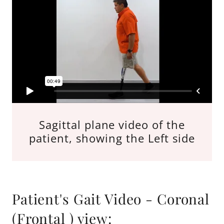
Sagittal plane video of the
patient, showing the Left side
Patient's Gait Video - Coronal
(Frontal ) view: