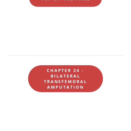
CHAPTER 24 -
BILATERAL
TRANSFEMORAL
AMPUTATION