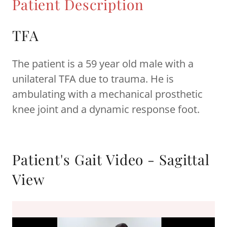
Patient Description
TFA
The patient is a 59 year old male with a
unilateral TFA due to trauma. He is
ambulating with a mechanical prosthetic
knee joint and a dynamic response foot.
Patient's Gait Video - Sagittal
View