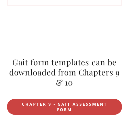
Gait form templates can be
downloaded from Chapters 9
& 10
CHAPTER 9 - GAIT ASSESSMENT
FORM