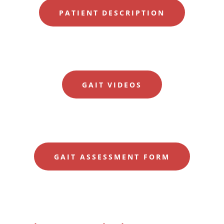
PATIENT DESCRIPTION
GAIT VIDEOS
GAIT ASSESSMENT FORM