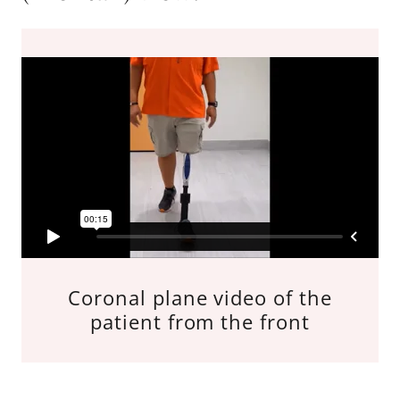
Coronal plane video of the
patient from the front