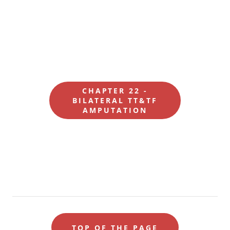
CHAPTER 22 -
BILATERAL TT&TF
AMPUTATION
TOP OF THE PAGE