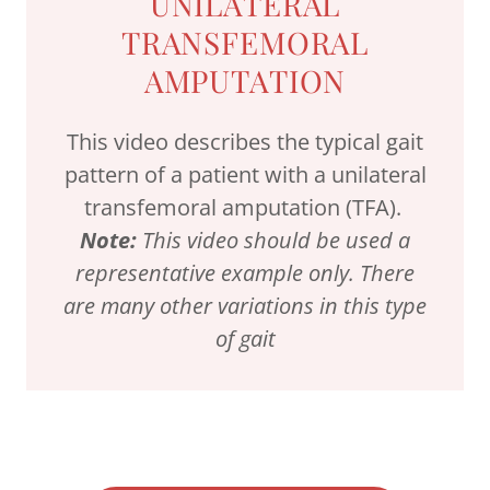
UNILATERAL
TRANSFEMORAL
AMPUTATION
This video describes the typical gait
pattern of a patient with a unilateral
transfemoral amputation (TFA).
Note:
This video should be used a
representative example only. There
are many other variations in this type
of gait