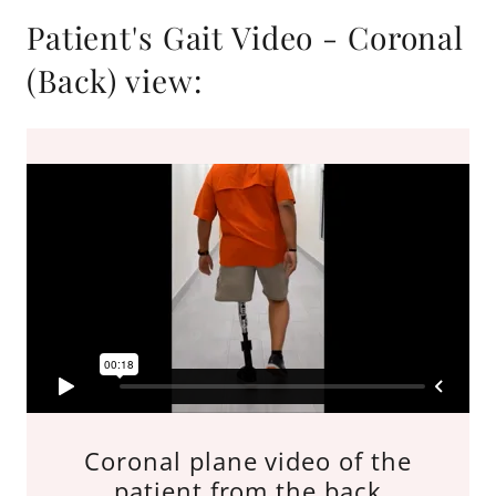
Patient's Gait Video - Coronal
(Back) view:
Coronal plane video of the
patient from the back