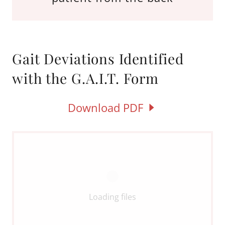
Gait Deviations Identified
with the G.A.I.T. Form
Download PDF
Loading files