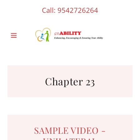
Call:
9542726264
Chapter 23
SAMPLE VIDEO -